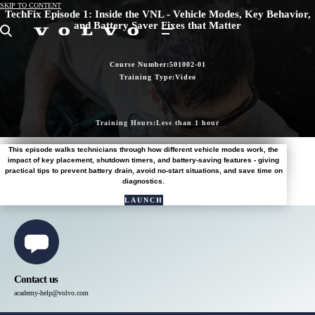
SKIP TO CONTENT
TechFix Episode 1: Inside the VNL - Vehicle Modes, Key Behavior,
and Battery Saver Fixes that Matter
Search
Course Number:
501002-01
Training Type:
Video
Training Hours:
Less than 1 hour
This episode walks technicians through how different vehicle modes work, the
impact of key placement, shutdown timers, and battery-saving features - giving
practical tips to prevent battery drain, avoid no-start situations, and save time on
diagnostics.
LAUNCH
COURSE
IN
NAVIGATOR
Contact us
academy-help@volvo.com